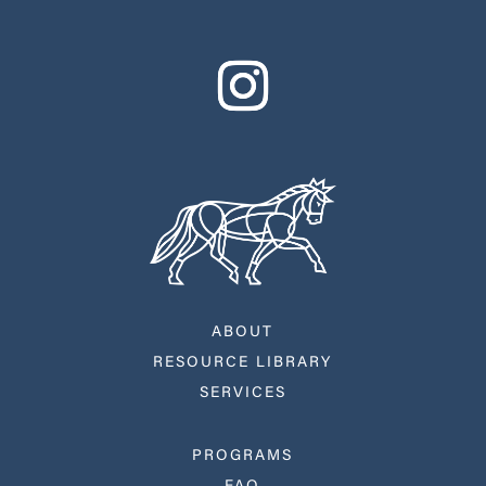
ABOUT
RESOURCE LIBRARY
SERVICES
PROGRAMS