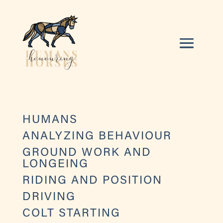
HUMANS
ANALYZING BEHAVIOUR
GROUND WORK AND
LONGEING
RIDING AND POSITION
DRIVING
COLT STARTING