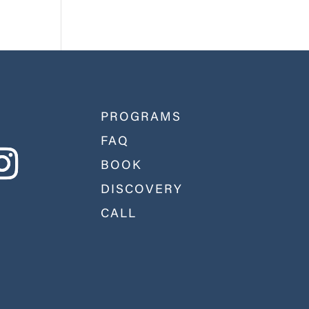
PROGRAMS
FAQ
BOOK
DISCOVERY
CALL