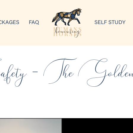
CKAGES
FAQ
SELF STUDY
fety – The Golde