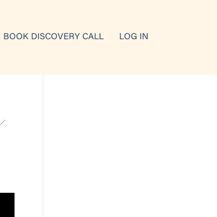
BOOK DISCOVERY CALL
LOG IN
n