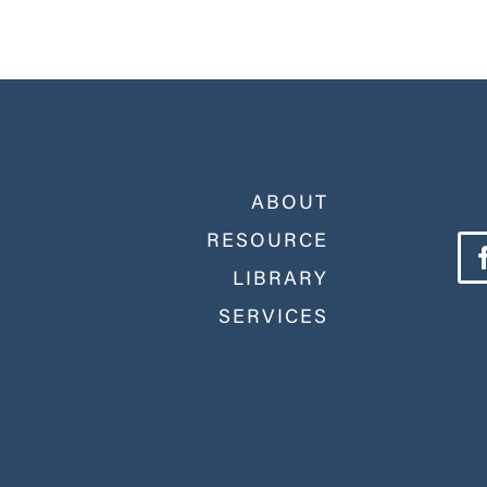
ABOUT
RESOURCE
LIBRARY
SERVICES