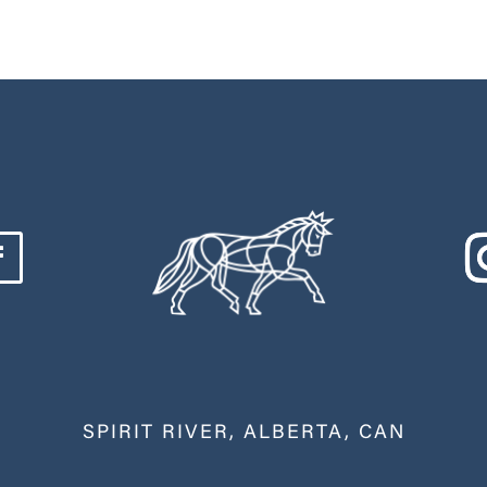
SPIRIT RIVER, ALBERTA, CAN