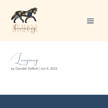
Longeing
by
Danette DeBolt
|
Jun 6, 2023