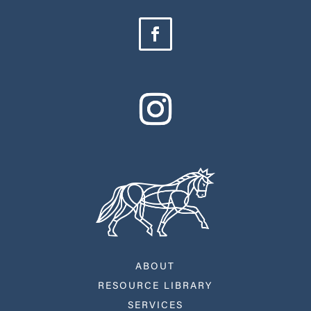
ABOUT
RESOURCE LIBRARY
SERVICES