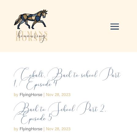
Cobalt, Back to school Part
1, Episode 4
by
FlyingHorse
|
Nov 28, 2023
Back to School Part 2,
Episode 5
by
FlyingHorse
|
Nov 28, 2023