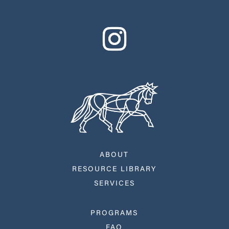
ABOUT
RESOURCE LIBRARY
SERVICES
PROGRAMS
FAQ