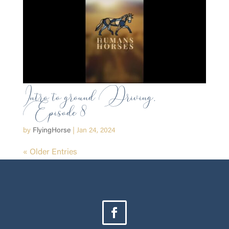
Intro to ground Driving,
Episode 8
by
FlyingHorse
|
Jan 24, 2024
« Older Entries