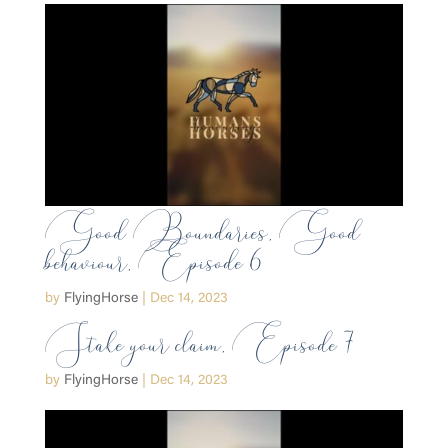
Good Boundaries, Good
behaviour, Episode 6
by
FlyingHorse
|
Dec 14, 2023
Stake your claim, Episode 7
by
FlyingHorse
|
Dec 14, 2023